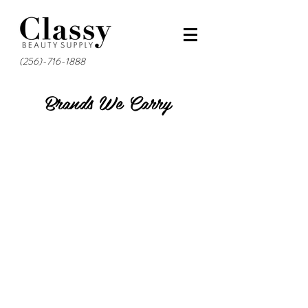
(256)-716-1888
Brands We Carry